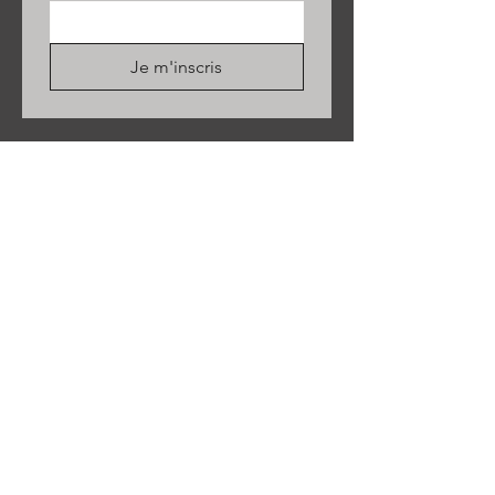
Je m'inscris