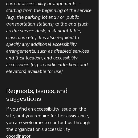
current accessibility arrangements -
starting from the beginning of the service
(e.g., the parking lot and / or public
transportation stations) to the end (such
as the service desk, restaurant table,
classroom etc.). It is also required to
specify any additional accessibility
arrangements, such as disabled services
and their location, and accessibility
accessories (e.g. in audio inductions and
elevators) available for use]
Requests, issues, and
suggestions
If you find an accessibility issue on the
site, or if you require further assistance,
you are welcome to contact us through
the organization's accessibility
coordinator: